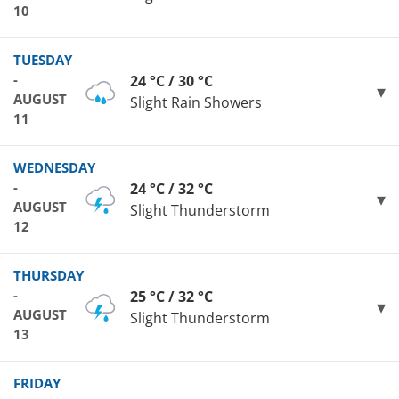
10
TUESDAY
-
24 °C / 30 °C
AUGUST
Slight Rain Showers
11
WEDNESDAY
-
24 °C / 32 °C
AUGUST
Slight Thunderstorm
12
THURSDAY
-
25 °C / 32 °C
AUGUST
Slight Thunderstorm
13
FRIDAY