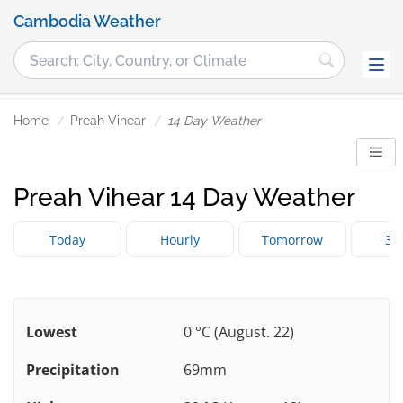
Cambodia Weather
Home
Preah Vihear
14 Day Weather
Preah Vihear 14 Day Weather
Today
Hourly
Tomorrow
3 
Lowest
0 °C (August. 22)
Precipitation
69mm