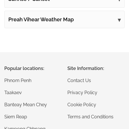
Preah Vihear Weather Map
Popular locations:
Site Information:
Phnom Penh
Contact Us
Taakaev
Privacy Policy
Banteay Mean Chey
Cookie Policy
Siem Reap
Terms and Conditions
Kampong Chhnang