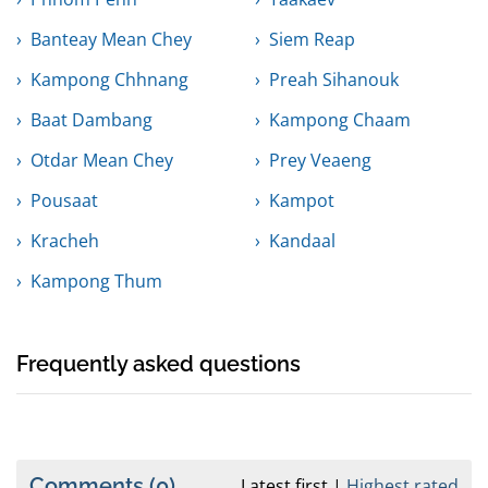
Banteay Mean Chey
Siem Reap
Kampong Chhnang
Preah Sihanouk
Baat Dambang
Kampong Chaam
Otdar Mean Chey
Prey Veaeng
Pousaat
Kampot
Kracheh
Kandaal
Kampong Thum
Frequently asked questions
Comments
(0)
Latest first
Highest rated