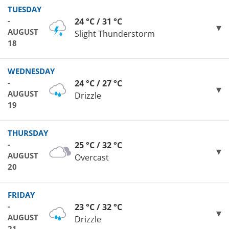
TUESDAY
-
24 °C / 31 °C
AUGUST
Slight Thunderstorm
18
WEDNESDAY
-
24 °C / 27 °C
AUGUST
Drizzle
19
THURSDAY
-
25 °C / 32 °C
AUGUST
Overcast
20
FRIDAY
-
23 °C / 32 °C
AUGUST
Drizzle
21