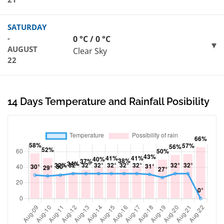
SATURDAY
-
0 °C / 0 °C
AUGUST
Clear Sky
22
14 Days Temperature and Rainfall Posibility