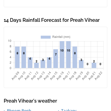
14 Days Rainfall Forecast for Preah Vihear
Preah Vihear's weather
Phnom Penh
Taakaev