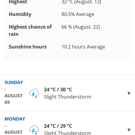
Highest
32 °C (August. 12)
Humidity
80.5% Average
Highest chance of
66 % (August. 22)
rain
Sunshine hours
10.2 hours Average
SUNDAY
-
24 °C / 30 °C
AUGUST
Slight Thunderstorm
09
MONDAY
-
24 °C / 29 °C
AUGUST
Slight Thunderstorm