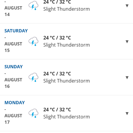
-
24 °C / 32 °C
AUGUST
Slight Thunderstorm
14
SATURDAY
-
24 °C / 32 °C
AUGUST
Slight Thunderstorm
15
SUNDAY
-
24 °C / 32 °C
AUGUST
Slight Thunderstorm
16
MONDAY
-
24 °C / 32 °C
AUGUST
Slight Thunderstorm
17