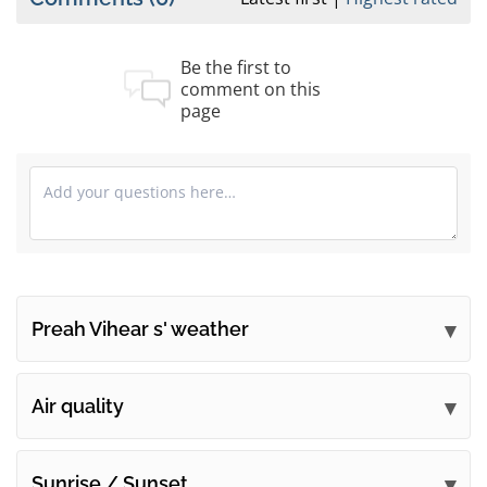
Be the first to
comment on this
page
Preah Vihear s' weather
Submit your comments
Air quality
Sunrise / Sunset