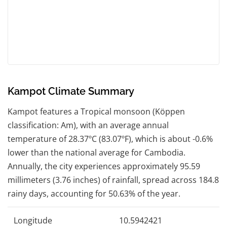
Kampot Climate Summary
Kampot features a Tropical monsoon (Köppen
classification: Am), with an average annual
temperature of 28.37ºC (83.07ºF), which is about -0.6%
lower than the national average for Cambodia.
Annually, the city experiences approximately 95.59
millimeters (3.76 inches) of rainfall, spread across 184.8
rainy days, accounting for 50.63% of the year.
Longitude
10.5942421