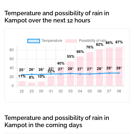
Temperature and possibility of rain in
Kampot over the next 12 hours
Temperature and possibility of rain in
Kampot in the coming days