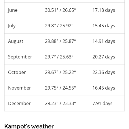
June
30.51° / 26.65°
17.18 days
July
29.8° / 25.92°
15.45 days
August
29.88° / 25.87°
14.91 days
September
29.7° / 25.63°
20.27 days
October
29.67° / 25.22°
22.36 days
November
29.75° / 24.55°
16.45 days
December
29.23° / 23.33°
7.91 days
Kampot's weather