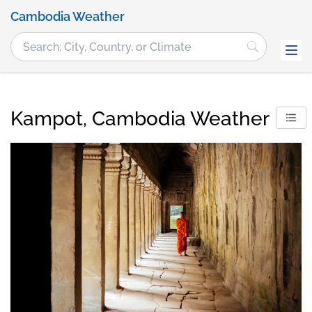
Cambodia Weather
Kampot, Cambodia Weather