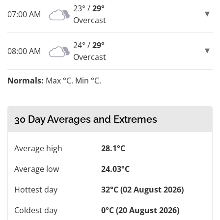
23° /
29°
07:00 AM
Overcast
24° /
29°
08:00 AM
Overcast
Normals:
Max °C. Min °C.
30 Day Averages and Extremes
Average high
28.1°C
Average low
24.03°C
Hottest day
32°C (02 August 2026)
Coldest day
0°C (20 August 2026)