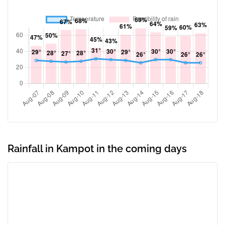
Rainfall in Kampot in the coming days