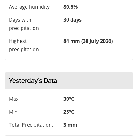
Average humidity
80.6%
Days with
30 days
precipitation
Highest
84 mm (30 July 2026)
precipitation
Yesterday's Data
Max:
30°C
Min:
25°C
Total Precipitation:
3 mm