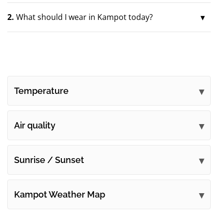
2.
What should I wear in Kampot today?
Temperature
Air quality
Sunrise / Sunset
Kampot Weather Map