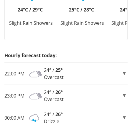
24°C / 29°C
25°C / 28°C
24°C 
Slight Rain Showers
Slight Rain Showers
Slight R
Hourly forecast today:
24° /
25°
22:00 PM
Overcast
24° /
26°
23:00 PM
Overcast
24° /
26°
00:00 AM
Drizzle