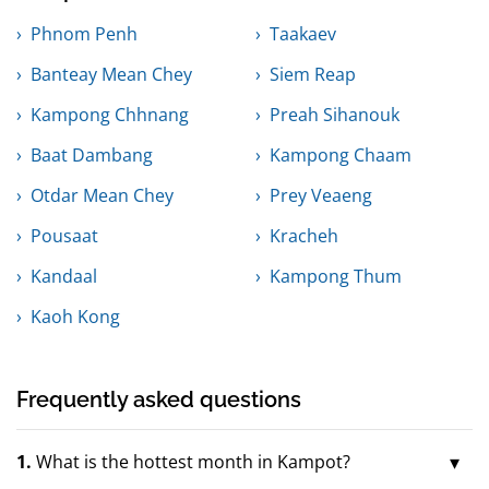
Phnom Penh
Taakaev
Banteay Mean Chey
Siem Reap
Kampong Chhnang
Preah Sihanouk
Baat Dambang
Kampong Chaam
Otdar Mean Chey
Prey Veaeng
Pousaat
Kracheh
Kandaal
Kampong Thum
Kaoh Kong
Frequently asked questions
1.
What is the hottest month in Kampot?