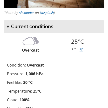
(Photo by
Alexander
on
Unsplash
)
Current conditions
25°C
°C
°F
Overcast
Condition:
Overcast
Pressure:
1,006 hPa
Feel like:
30 °C
Temperature:
25°C
Cloud:
100%