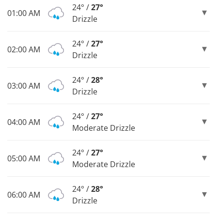
24° /
27°
01:00 AM
Drizzle
24° /
27°
02:00 AM
Drizzle
24° /
28°
03:00 AM
Drizzle
24° /
27°
04:00 AM
Moderate Drizzle
24° /
27°
05:00 AM
Moderate Drizzle
24° /
28°
06:00 AM
Drizzle