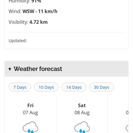
Humidity:
91%
Wind:
WSW - 11 km/h
Visibility:
4.72 km
Updated:
Weather forecast
7 Days
10 Days
14 Days
30 Days
Fri
Sat
S
07 Aug
08 Aug
09