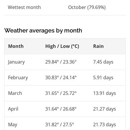
Wettest month
October (79.69%)
Weather averages by month
Month
High / Low (°C)
Rain
January
29.84° / 23.36°
7.45 days
February
30.83° / 24.14°
5.91 days
March
31.65° / 25.72°
13.91 days
April
31.64° / 26.68°
21.27 days
May
31.82° / 27.5°
21.73 days