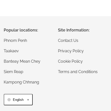
Popular locations:
Site Information:
Phnom Penh
Contact Us
Taakaev
Privacy Policy
Banteay Mean Chey
Cookie Policy
Siem Reap
Terms and Conditions
Kampong Chhnang
English