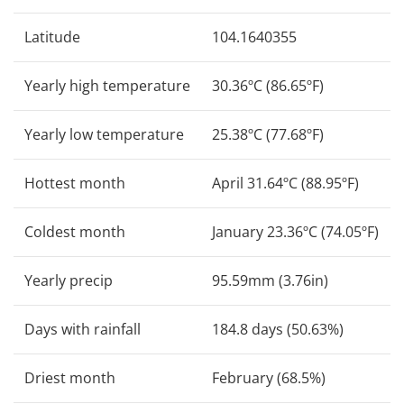
Latitude
104.1640355
Yearly high temperature
30.36ºC (86.65ºF)
Yearly low temperature
25.38ºC (77.68ºF)
Hottest month
April 31.64ºC (88.95ºF)
Coldest month
January 23.36ºC (74.05ºF)
Yearly precip
95.59mm (3.76in)
Days with rainfall
184.8 days (50.63%)
Driest month
February (68.5%)