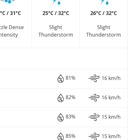
°C / 31°C
25°C / 32°C
26°C / 32°C
zzle Dense
Slight
Slight
ntensity
Thunderstorm
Thunderstorm
81%
16 km/h
82%
16 km/h
83%
15 km/h
85%
15 km/h