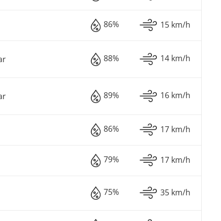
86%
15 km/h
88%
14 km/h
ar
89%
16 km/h
ar
86%
17 km/h
79%
17 km/h
75%
35 km/h