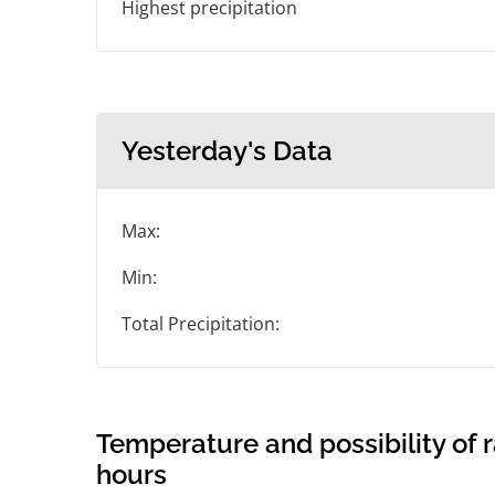
Highest precipitation
Yesterday's Data
Max:
Min:
Total Precipitation:
Temperature and possibility of r
hours