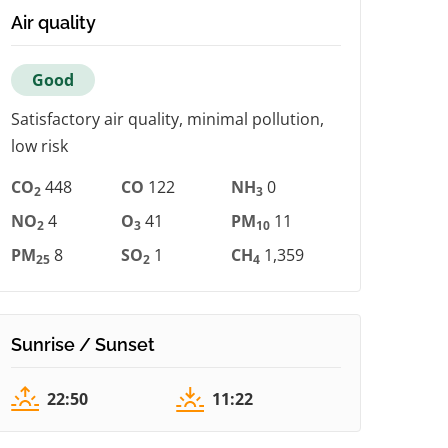
Air quality
Good
Satisfactory air quality, minimal pollution,
low risk
CO
448
CO
122
NH
0
2
3
NO
4
O
41
PM
11
2
3
10
PM
8
SO
1
CH
1,359
25
2
4
Sunrise / Sunset
22:50
11:22