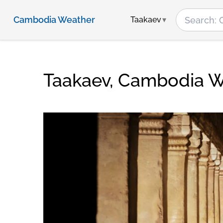
Cambodia Weather
Taakaev
Taakaev, Cambodia 