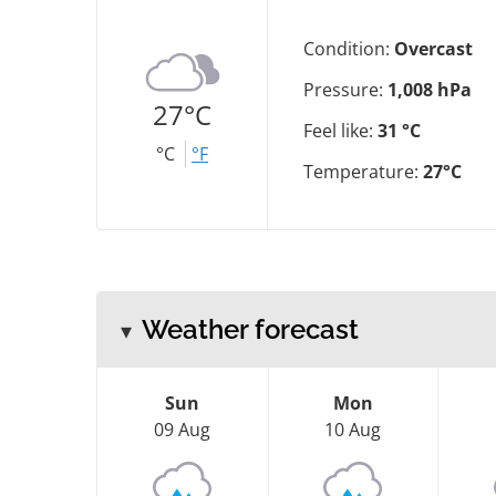
Condition:
Overcast
Pressure:
1,008 hPa
27°C
Feel like:
31 °C
°C
°F
Temperature:
27°C
Weather forecast
Sun
Mon
09 Aug
10 Aug