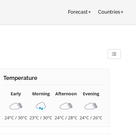
Forecast
▾
Countries
▾
Temperature
Early
Morning
Afternoon
Evening
24°C / 30°C
23°C / 30°C
24°C / 28°C
24°C / 26°C