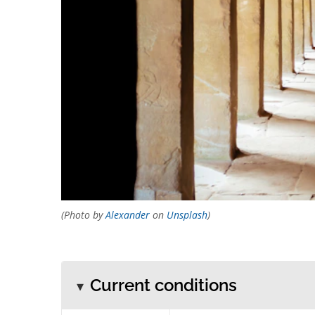
(Photo by
Alexander
on
Unsplash
)
Current conditions