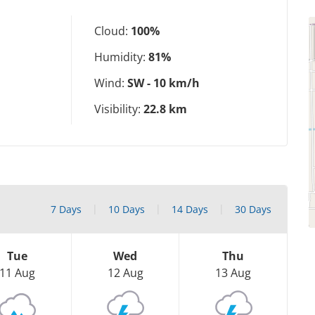
Cloud:
100%
Humidity:
81%
Wind:
SW - 10 km/h
Visibility:
22.8 km
7 Days
10 Days
14 Days
30 Days
Tue
Wed
Thu
11 Aug
12 Aug
13 Aug