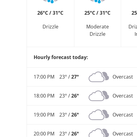
26°C / 31°C
25°C / 31°C
25
Drizzle
Moderate
Dri
Drizzle
I
Hourly forecast today:
17:00 PM
23° /
27°
Overcast
18:00 PM
23° /
26°
Overcast
19:00 PM
23° /
26°
Overcast
20:00 PM
23° /
26°
Overcast