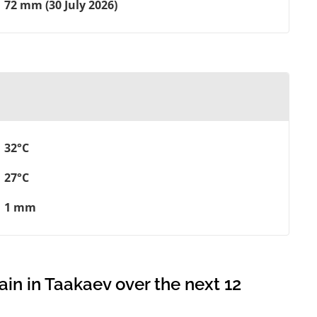
72 mm (30 July 2026)
32°C
27°C
1 mm
ain in Taakaev over the next 12