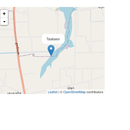
+
-
Taakaev
Leaflet
| ©
OpenStreetMap
contributors