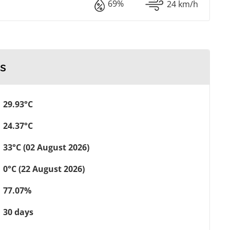
69%
24 km/h
s
29.93°C
24.37°C
33°C (02 August 2026)
0°C (22 August 2026)
77.07%
30 days