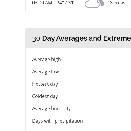
03:00 AM
24° /
31°
Overcast
30 Day Averages and Extreme
Average high
Average low
Hottest day
Coldest day
Average humidity
Days with precipitation