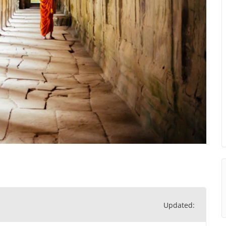
Updated: