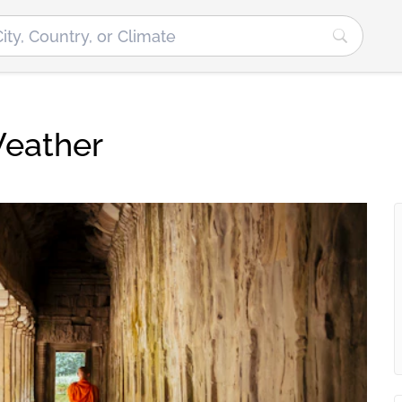
Weather