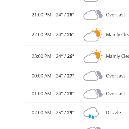
21:00 PM
24° /
26°
Overcast
22:00 PM
24° /
26°
Mainly Cle
23:00 PM
24° /
26°
Mainly Cle
00:00 AM
24° /
27°
Overcast
01:00 AM
24° /
28°
Overcast
02:00 AM
25° /
29°
Drizzle