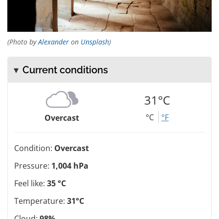
(Photo by
Alexander
on
Unsplash
)
Current conditions
31°C
°C
°F
Overcast
Condition:
Overcast
Pressure:
1,004 hPa
Feel like:
35 °C
Temperature:
31°C
Cloud:
98%