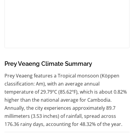
Prey Veaeng Climate Summary
Prey Veaeng features a Tropical monsoon (Köppen
classification: Am), with an average annual
temperature of 29.79ºC (85.62ºF), which is about 0.82%
higher than the national average for Cambodia.
Annually, the city experiences approximately 89.7
millimeters (3.53 inches) of rainfall, spread across
176.36 rainy days, accounting for 48.32% of the year.