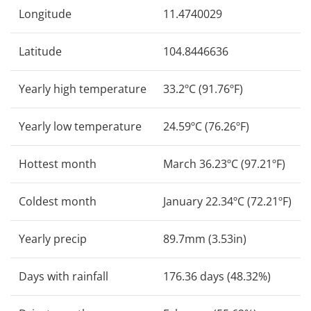
Longitude
11.4740029
Latitude
104.8446636
Yearly high temperature
33.2ºC (91.76ºF)
Yearly low temperature
24.59ºC (76.26ºF)
Hottest month
March 36.23ºC (97.21ºF)
Coldest month
January 22.34ºC (72.21ºF)
Yearly precip
89.7mm (3.53in)
Days with rainfall
176.36 days (48.32%)