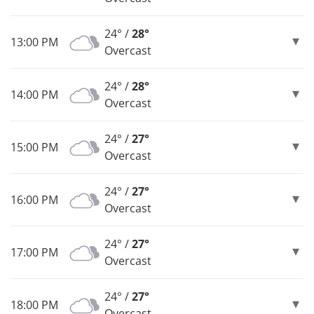
24° /
28°
13:00 PM
Overcast
24° /
28°
14:00 PM
Overcast
24° /
27°
15:00 PM
Overcast
24° /
27°
16:00 PM
Overcast
24° /
27°
17:00 PM
Overcast
24° /
27°
18:00 PM
Overcast