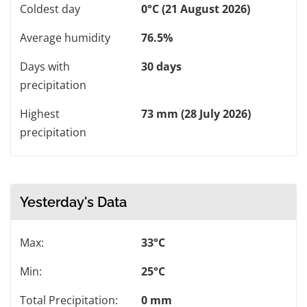
Coldest day
0°C (21 August 2026)
Average humidity
76.5%
Days with
30 days
precipitation
Highest
73 mm (28 July 2026)
precipitation
Yesterday's Data
Max:
33°C
Min:
25°C
Total Precipitation:
0 mm