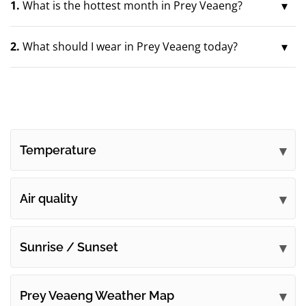
1.
What is the hottest month in Prey Veaeng?
2.
What should I wear in Prey Veaeng today?
Temperature
Air quality
Sunrise / Sunset
Prey Veaeng Weather Map