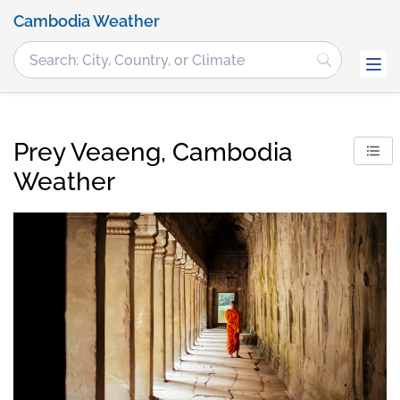
Cambodia Weather
Prey Veaeng, Cambodia
Weather