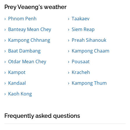
Prey Veaeng's weather
Phnom Penh
Taakaev
Banteay Mean Chey
Siem Reap
Kampong Chhnang
Preah Sihanouk
Baat Dambang
Kampong Chaam
Otdar Mean Chey
Pousaat
Kampot
Kracheh
Kandaal
Kampong Thum
Kaoh Kong
Frequently asked questions