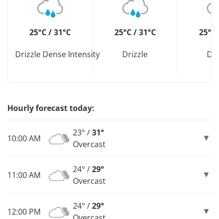
25°C / 31°C
25°C / 31°C
25°C 
Drizzle Dense Intensity
Drizzle
Dri
Hourly forecast today:
23° /
31°
10:00 AM
Overcast
24° /
29°
11:00 AM
Overcast
24° /
29°
12:00 PM
Overcast