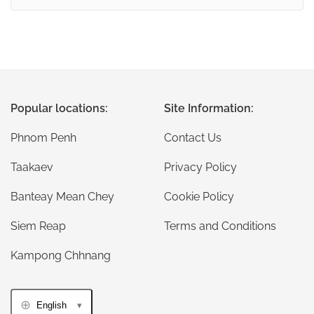
Popular locations:
Site Information:
Phnom Penh
Contact Us
Taakaev
Privacy Policy
Banteay Mean Chey
Cookie Policy
Siem Reap
Terms and Conditions
Kampong Chhnang
English