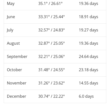
May
35.1° / 26.61°
19.36 days
June
33.31° / 25.44°
18.91 days
July
32.57° / 24.83°
19.27 days
August
32.87° / 25.05°
19.36 days
September
32.21° / 25.06°
24.64 days
October
31.48° / 24.55°
23.18 days
November
31.26° / 23.62°
14.55 days
December
30.74° / 22.22°
6.0 days