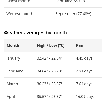
Driest month
February (55.62%)
Wettest month
September (77.68%)
Weather averages by month
Month
High / Low (°C)
Rain
January
32.42° / 22.34°
4.45 days
February
34.64° / 23.28°
2.91 days
March
36.23° / 25.57°
7.64 days
April
35.57° / 26.57°
16.09 days