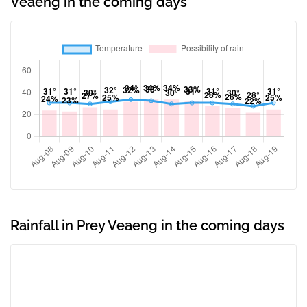
Veaeng in the coming days
Rainfall in Prey Veaeng in the coming days