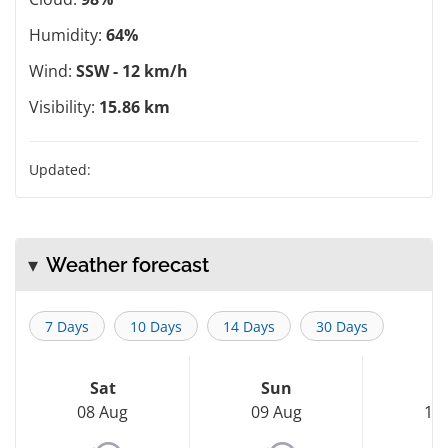
Humidity:
64%
Wind:
SSW - 12 km/h
Visibility:
15.86 km
Updated:
Weather forecast
7 Days
10 Days
14 Days
30 Days
Sat
Sun
M
08 Aug
09 Aug
10