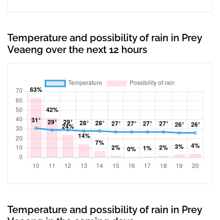
Temperature and possibility of rain in Prey
Veaeng over the next 12 hours
Temperature and possibility of rain in Prey