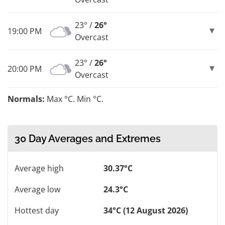
23° /
26°
19:00 PM
Overcast
23° /
26°
20:00 PM
Overcast
Normals:
Max °C. Min °C.
30 Day Averages and Extremes
Average high
30.37°C
Average low
24.3°C
Hottest day
34°C (12 August 2026)