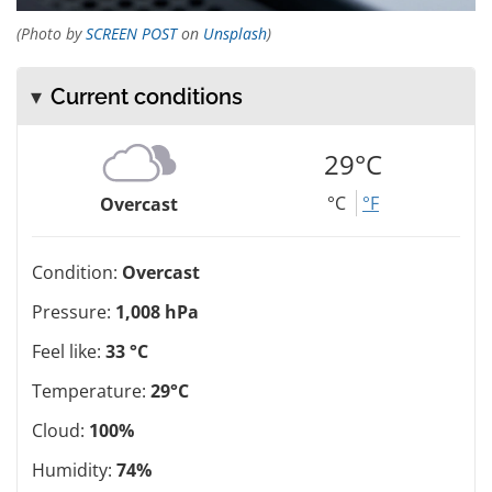
(Photo by
SCREEN POST
on
Unsplash
)
Current conditions
29°C
°C
°F
Overcast
Condition:
Overcast
Pressure:
1,008 hPa
Feel like:
33 °C
Temperature:
29°C
Cloud:
100%
Humidity:
74%