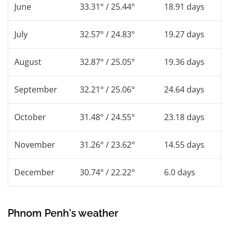
June
33.31° / 25.44°
18.91 days
July
32.57° / 24.83°
19.27 days
August
32.87° / 25.05°
19.36 days
September
32.21° / 25.06°
24.64 days
October
31.48° / 24.55°
23.18 days
November
31.26° / 23.62°
14.55 days
December
30.74° / 22.22°
6.0 days
Phnom Penh's weather