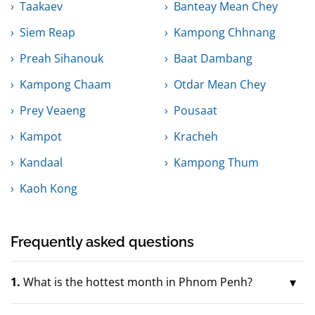
Taakaev
Banteay Mean Chey
Siem Reap
Kampong Chhnang
Preah Sihanouk
Baat Dambang
Kampong Chaam
Otdar Mean Chey
Prey Veaeng
Pousaat
Kampot
Kracheh
Kandaal
Kampong Thum
Kaoh Kong
Frequently asked questions
1.
What is the hottest month in Phnom Penh?