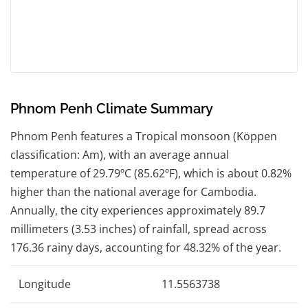
Phnom Penh Climate Summary
Phnom Penh features a Tropical monsoon (Köppen
classification: Am), with an average annual
temperature of 29.79ºC (85.62ºF), which is about 0.82%
higher than the national average for Cambodia.
Annually, the city experiences approximately 89.7
millimeters (3.53 inches) of rainfall, spread across
176.36 rainy days, accounting for 48.32% of the year.
Longitude
11.5563738