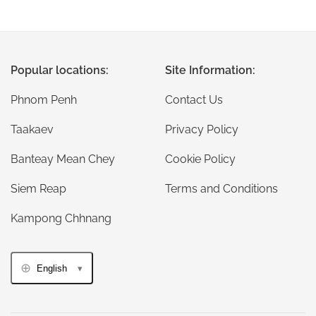
Popular locations:
Site Information:
Phnom Penh
Contact Us
Taakaev
Privacy Policy
Banteay Mean Chey
Cookie Policy
Siem Reap
Terms and Conditions
Kampong Chhnang
English