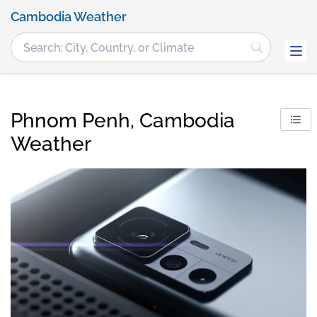
Cambodia Weather
Phnom Penh, Cambodia
Weather