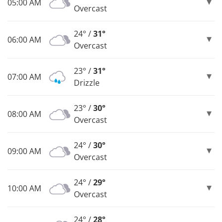
05:00 AM
Overcast
24° /
31°
06:00 AM
Overcast
23° /
31°
07:00 AM
Drizzle
23° /
30°
08:00 AM
Overcast
24° /
30°
09:00 AM
Overcast
24° /
29°
10:00 AM
Overcast
24° /
28°