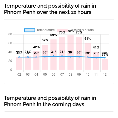
Temperature and possibility of rain in
Phnom Penh over the next 12 hours
Temperature and possibility of rain in
Phnom Penh in the coming days