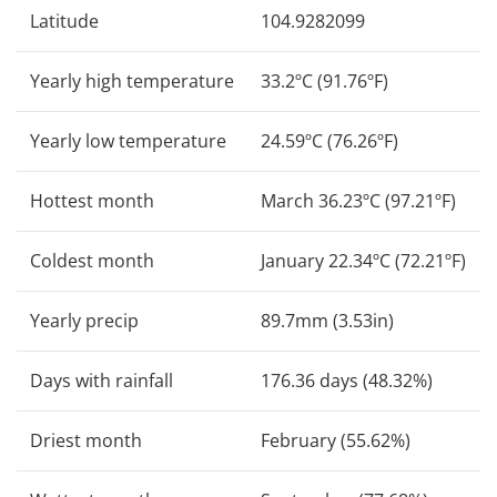
Latitude
104.9282099
Yearly high temperature
33.2ºC (91.76ºF)
Yearly low temperature
24.59ºC (76.26ºF)
Hottest month
March 36.23ºC (97.21ºF)
Coldest month
January 22.34ºC (72.21ºF)
Yearly precip
89.7mm (3.53in)
Days with rainfall
176.36 days (48.32%)
Driest month
February (55.62%)