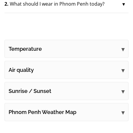
2.
What should I wear in Phnom Penh today?
Temperature
Air quality
Sunrise / Sunset
Phnom Penh Weather Map