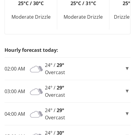
25°C / 30°C
25°C / 31°C
25°C 
Moderate Drizzle
Moderate Drizzle
Drizzle D
Hourly forecast today:
24° /
29°
02:00 AM
Overcast
24° /
29°
03:00 AM
Overcast
24° /
29°
04:00 AM
Overcast
24° /
30°