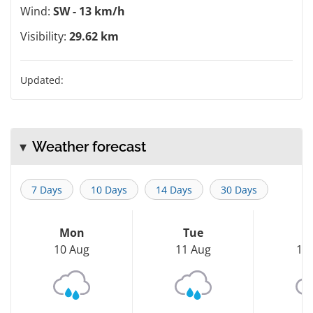
Wind:
SW - 13 km/h
Visibility:
29.62 km
Updated:
Weather forecast
7 Days
10 Days
14 Days
30 Days
Mon
Tue
W
10 Aug
11 Aug
12