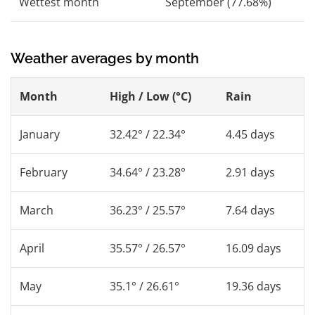
Wettest month
September (77.68%)
Weather averages by month
Month
High / Low (°C)
Rain
January
32.42° / 22.34°
4.45 days
February
34.64° / 23.28°
2.91 days
March
36.23° / 25.57°
7.64 days
April
35.57° / 26.57°
16.09 days
May
35.1° / 26.61°
19.36 days