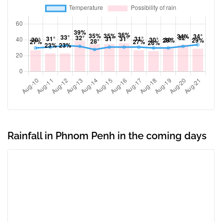
Rainfall in Phnom Penh in the coming days