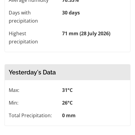
Average humidity
76.33%
Days with
30 days
precipitation
Highest
71 mm (28 July 2026)
precipitation
Yesterday's Data
Max:
31°C
Min:
26°C
Total Precipitation:
0 mm