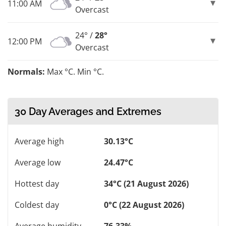
11:00 AM
Overcast
24° /
28°
12:00 PM
Overcast
Normals:
Max °C. Min °C.
30 Day Averages and Extremes
Average high
30.13°C
Average low
24.47°C
Hottest day
34°C (21 August 2026)
Coldest day
0°C (22 August 2026)